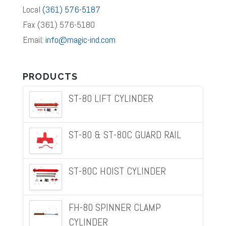
Local
(361) 576-5187
Fax (361) 576-5180
Email:
info@magic-ind.com
PRODUCTS
ST-80 LIFT CYLINDER
ST-80 & ST-80C GUARD RAIL
ST-80C HOIST CYLINDER
FH-80 SPINNER CLAMP
CYLINDER