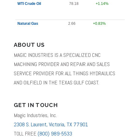
WTI Crude Oil
78.18
+1.14%
Natural Gas
2.66
+0.83%
ABOUT US
MAGIC INDUSTRIES IS A SPECIALIZED CNC
MACHINING PROVIDER AND REPAIR AND SALES
SERVICE PROVIDER FOR ALL THINGS HYDRAULICS
AND OILFIELD IN THE TEXAS GULF COAST.
GET IN TOUCH
Magic Industries, Inc.
2308 S. Laurent, Victoria, TX 77901
TOLL FREE
(800) 989-5533