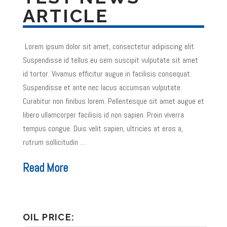
ARTICLE
Lorem ipsum dolor sit amet, consectetur adipiscing elit.
Suspendisse id tellus eu sem suscipit vulputate sit amet
id tortor. Vivamus efficitur augue in facilisis consequat.
Suspendisse et ante nec lacus accumsan vulputate.
Curabitur non finibus lorem. Pellentesque sit amet augue et
libero ullamcorper facilisis id non sapien. Proin viverra
tempus congue. Duis velit sapien, ultricies at eros a,
rutrum sollicitudin …
Read More
OIL PRICE: