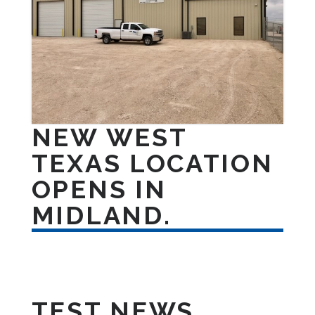
NEW WEST
TEXAS LOCATION
OPENS IN
MIDLAND.
TEST NEWS