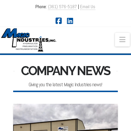
Phone:
(361) 576-5187
|
Email Us
Facebook
LinkedIn
Na
COMPANY NEWS
Giving you the latest Magic Industries news!