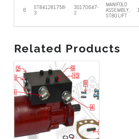
MANIFOLD
ST841281758-
30170647-
6
ASSEMBLY,
3
2
ST80 LIFT
Related Products