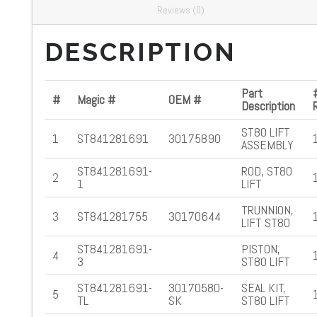
Reviews (0)
DESCRIPTION
Part
#
Magic #
OEM #
Description
ST80 LIFT
1
ST841281691
30175890
ASSEMBLY
ST841281691-
ROD, ST80
2
1
LIFT
TRUNNION,
3
ST841281755
30170644
LIFT ST80
ST841281691-
PISTON,
4
3
ST80 LIFT
ST841281691-
30170580-
SEAL KIT,
5
TL
SK
ST80 LIFT