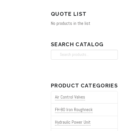
on
QUOTE LIST
the
No products in the list
product
page
SEARCH CATALOG
Search
for:
PRODUCT CATEGORIES
Air Control Valves
FH-80 Iron Roughneck
Hydraulic Power Unit