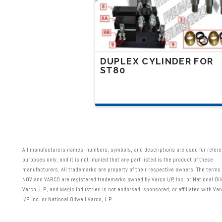
the
product
page
DUPLEX CYLINDER FOR
ST80
This
product
has
multiple
variants.
All manufacturers names, numbers, symbols, and descriptions are used for refer
The
purposes only, and it is not implied that any part listed is the product of these
manufacturers. All trademarks are property of their respective owners. The terms
options
NOV and VARCO are registered trademarks owned by Varco I/P, Inc. or National Oil
may
Varco, L.P., and Magic Industries is not endorsed, sponsored, or affiliated with Va
I/P, Inc. or National Oilwell Varco, L.P.
be
chosen