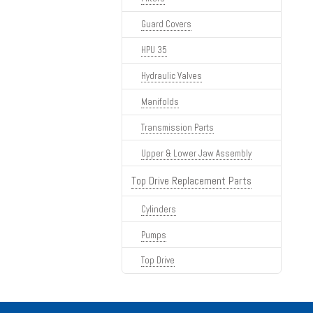
Guard Covers
HPU 35
Hydraulic Valves
Manifolds
Transmission Parts
Upper & Lower Jaw Assembly
Top Drive Replacement Parts
Cylinders
Pumps
Top Drive