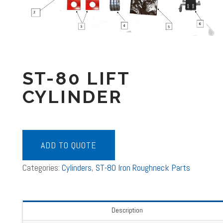
ST-80 LIFT
CYLINDER
ADD TO QUOTE
Categories:
Cylinders
,
ST-80 Iron Roughneck Parts
Description