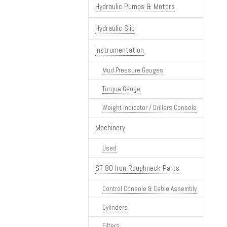
Hydraulic Pumps & Motors
Hydraulic Slip
Instrumentation
Mud Pressure Gauges
Torque Gauge
Weight Indicator / Drillers Console
Machinery
Used
ST-80 Iron Roughneck Parts
Control Console & Cable Assembly
Cylinders
Filters