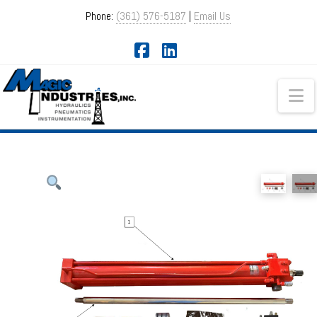
Phone:
(361) 576-5187
|
Email Us
Facebook
LinkedIn
Na