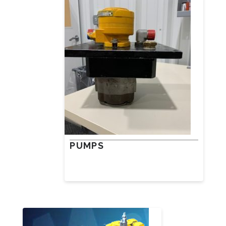
PUMPS