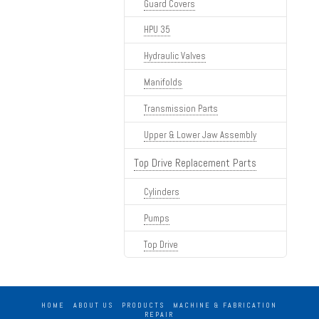
Guard Covers
HPU 35
Hydraulic Valves
Manifolds
Transmission Parts
Upper & Lower Jaw Assembly
Top Drive Replacement Parts
Cylinders
Pumps
Top Drive
HOME
ABOUT US
PRODUCTS
MACHINE & FABRICATION
REPAIR