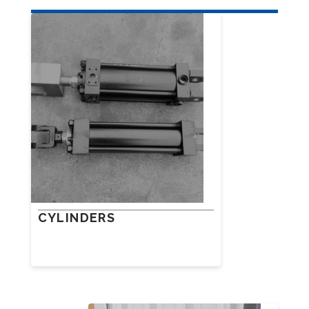
CYLINDERS