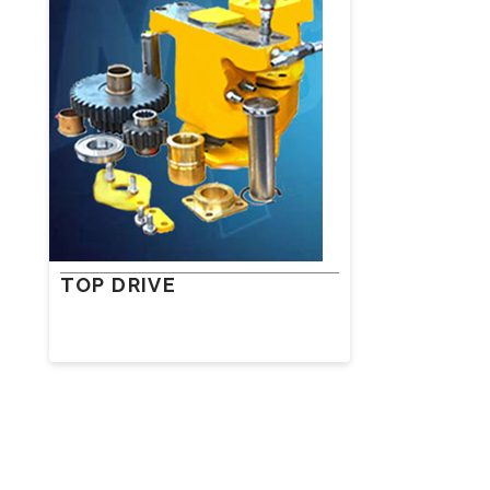
TOP DRIVE