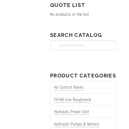
QUOTE LIST
No products in the list
SEARCH CATALOG
Search
for:
PRODUCT CATEGORIES
Air Control Valves
FH-80 Iron Roughneck
Hydraulic Power Unit
Hydraulic Pumps & Motors