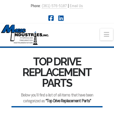
Phone:
(361) 576-5187
|
Email Us
Facebook
LinkedIn
Na
TOP DRIVE
REPLACEMENT
PARTS
Below you'll find a list of all items that have been
categorized as
“Top Drive Replacement Parts”