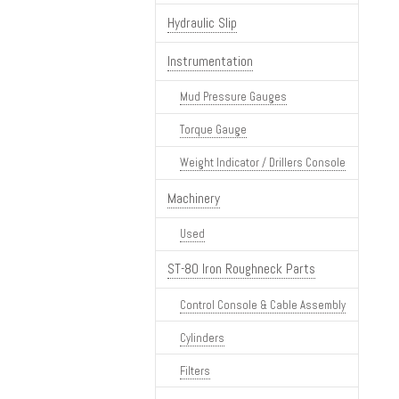
Hydraulic Slip
Instrumentation
Mud Pressure Gauges
Torque Gauge
Weight Indicator / Drillers Console
Machinery
Used
ST-80 Iron Roughneck Parts
Control Console & Cable Assembly
Cylinders
Filters