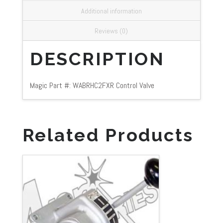
Additional information
Reviews (0)
DESCRIPTION
Magic Part #: WABRHC2FXR Control Valve
Related Products