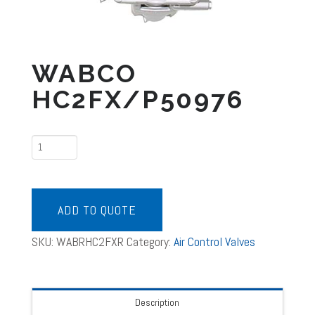
WABCO
HC2FX/P50976
WABCO
HC2FX/P50976
quantity
ADD TO QUOTE
SKU:
WABRHC2FXR
Category:
Air Control Valves
Description