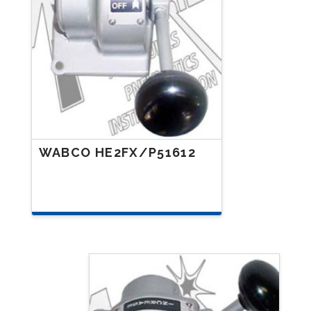
WABCO HE2FX/P51612