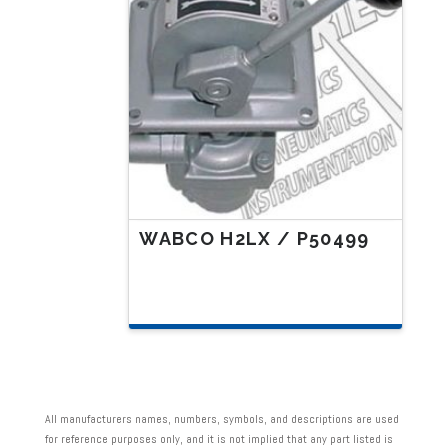
WABCO H2LX / P50499
All manufacturers names, numbers, symbols, and descriptions are used
for reference purposes only, and it is not implied that any part listed is