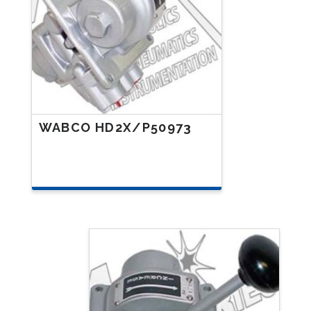
WABCO HD2X/P50973