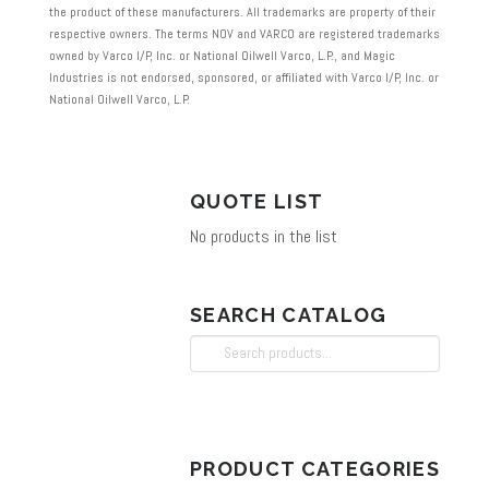
the product of these manufacturers. All trademarks are property of their
respective owners. The terms NOV and VARCO are registered trademarks
owned by Varco I/P, Inc. or National Oilwell Varco, L.P., and Magic
Industries is not endorsed, sponsored, or affiliated with Varco I/P, Inc. or
National Oilwell Varco, L.P.
QUOTE LIST
No products in the list
SEARCH CATALOG
Search
for:
PRODUCT CATEGORIES