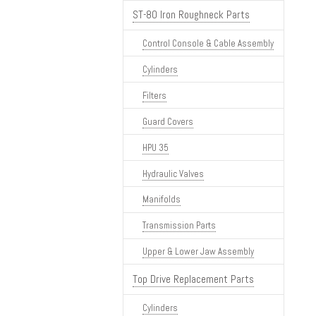
ST-80 Iron Roughneck Parts
Control Console & Cable Assembly
Cylinders
Filters
Guard Covers
HPU 35
Hydraulic Valves
Manifolds
Transmission Parts
Upper & Lower Jaw Assembly
Top Drive Replacement Parts
Cylinders