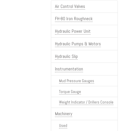
Air Control Valves
FH-80 Iron Roughneck
Hydraulic Power Unit
Hydraulic Pumps & Motors
Hydraulic Slip
Instrumentation
Mud Pressure Gauges
Torque Gauge
Weight Indicator / Drillers Console
Machinery
Used