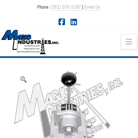
Phone:
(361) 576-5187
|
Email Us
Facebook
LinkedIn
Na