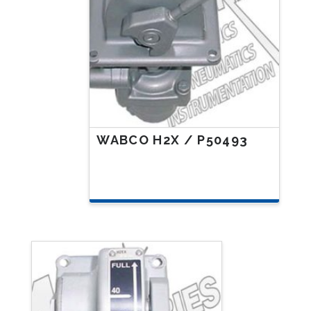
WABCO H2X / P50493