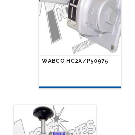
WABCO HC2X/P50975