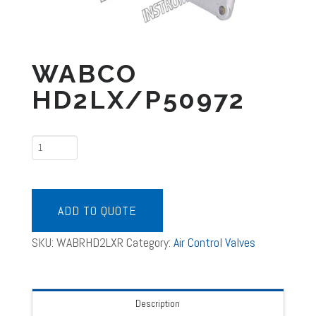
WABCO
HD2LX/P50972
WABCO
HD2LX/P50972
quantity
ADD TO QUOTE
SKU:
WABRHD2LXR
Category:
Air Control Valves
Description