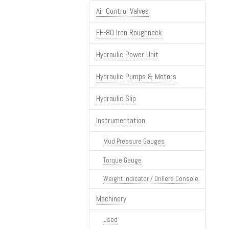
Air Control Valves
FH-80 Iron Roughneck
Hydraulic Power Unit
Hydraulic Pumps & Motors
Hydraulic Slip
Instrumentation
Mud Pressure Gauges
Torque Gauge
Weight Indicator / Drillers Console
Machinery
Used