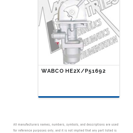
WABCO HE2X/P51692
All manufacturers names, numbers, symbols, and descriptions are used
for reference purposes only, and it is not implied that any part listed is