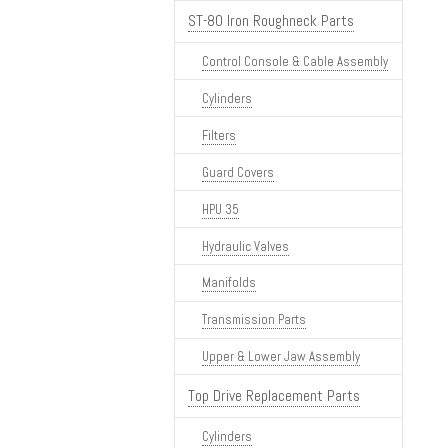
ST-80 Iron Roughneck Parts
Control Console & Cable Assembly
Cylinders
Filters
Guard Covers
HPU 35
Hydraulic Valves
Manifolds
Transmission Parts
Upper & Lower Jaw Assembly
Top Drive Replacement Parts
Cylinders