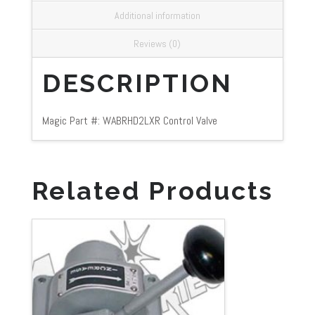
Additional information
Reviews (0)
DESCRIPTION
Magic Part #: WABRHD2LXR Control Valve
Related Products