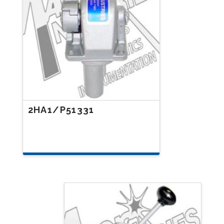
2HA1/P51331