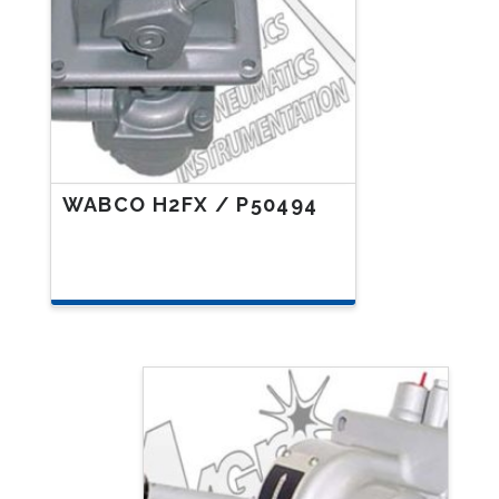
WABCO H2FX / P50494