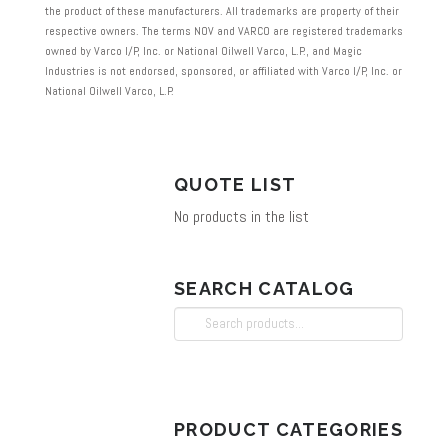
the product of these manufacturers. All trademarks are property of their
respective owners. The terms NOV and VARCO are registered trademarks
owned by Varco I/P, Inc. or National Oilwell Varco, L.P., and Magic
Industries is not endorsed, sponsored, or affiliated with Varco I/P, Inc. or
National Oilwell Varco, L.P.
QUOTE LIST
No products in the list
SEARCH CATALOG
Search
for:
PRODUCT CATEGORIES