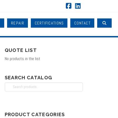
Facebook
LinkedIn
B
REPAIR
CERTIFICATIONS
CONTACT
QUOTE LIST
No products in the list
SEARCH CATALOG
Search
for:
PRODUCT CATEGORIES