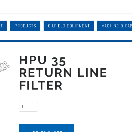
UT
PRODUCTS
OILFIELD EQUIPMENT
MACHINE & FA
HPU 35
RETURN LINE
FILTER
HPU
35
Return