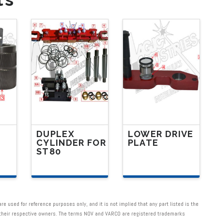
DUPLEX
LOWER DRIVE
CYLINDER FOR
PLATE
ST80
This
This
product
product
has
has
multiple
 used for reference purposes only, and it is not implied that any part listed is the
multiple
f their respective owners. The terms NOV and VARCO are registered trademarks
variants.