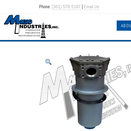
Phone:
(361) 576-5187
|
Email Us
ABO