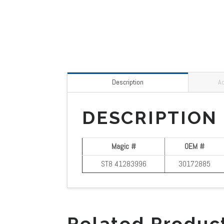
Description
Ad
DESCRIPTION
Magic #
OEM #
ST8 41283996
30172885
Related Produc