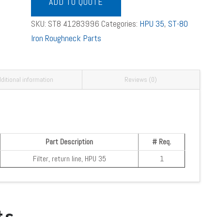
Line
ADD TO QUOTE
Filter
SKU:
ST8 41283996
Categories:
HPU 35
,
ST-80
quantity
Iron Roughneck Parts
ditional information
Reviews (0)
Part Description
# Req.
Filter, return line, HPU 35
1
ts