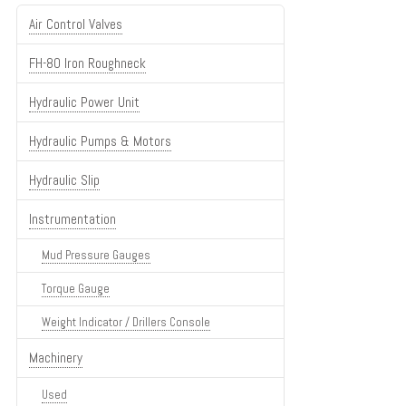
Air Control Valves
FH-80 Iron Roughneck
Hydraulic Power Unit
Hydraulic Pumps & Motors
Hydraulic Slip
Instrumentation
Mud Pressure Gauges
Torque Gauge
Weight Indicator / Drillers Console
Machinery
Used