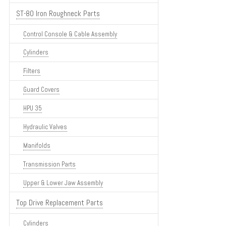
ST-80 Iron Roughneck Parts
Control Console & Cable Assembly
Cylinders
Filters
Guard Covers
HPU 35
Hydraulic Valves
Manifolds
Transmission Parts
Upper & Lower Jaw Assembly
Top Drive Replacement Parts
Cylinders