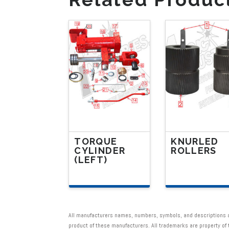
TORQUE
KNURLED
CYLINDER
ROLLERS
(LEFT)
This
This
product
product
has
has
multiple
All manufacturers names, numbers, symbols, and descriptions are
multiple
product of these manufacturers. All trademarks are property o
variants.