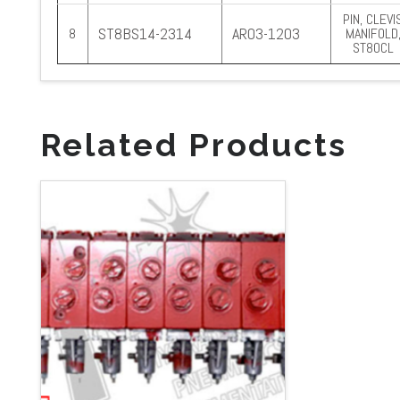
PIN, CLEVI
ST8BS14-2314
AR03-1203
8
MANIFOLD
ST80CL
Related Products