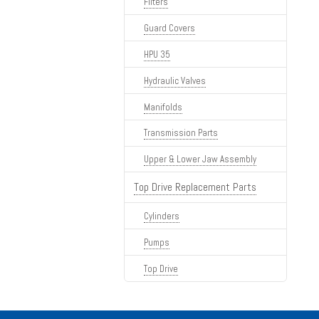
Filters
Guard Covers
HPU 35
Hydraulic Valves
Manifolds
Transmission Parts
Upper & Lower Jaw Assembly
Top Drive Replacement Parts
Cylinders
Pumps
Top Drive