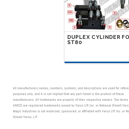
on
the
product
page
DUPLEX CYLINDER F
ST80
This
product
has
multiple
variants.
All manufacturers names, numbers, symbols, and descriptions are used for refer
The
purposes only, and it is not implied that any part listed is the product of these
manufacturers. All trademarks are property of their respective owners. The term
options
VARCO are registered trademarks owned by Varco I/P, Inc. or National Oilwell Varco
may
Magic Industries is not endorsed, sponsored, or affiliated with Varco I/P, Inc. or N
Oilwell Varco, L.P.
be