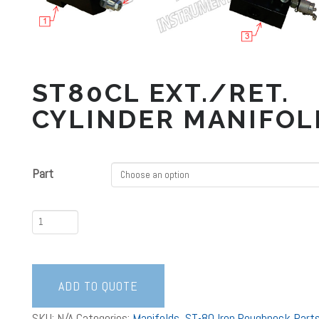
ST80CL EXT./RET.
CYLINDER MANIFOL
Part
ST80CL
Ext./Ret.
Cylinder
Manifolds
ADD TO QUOTE
quantity
SKU:
N/A
Categories:
Manifolds
,
ST-80 Iron Roughneck Part