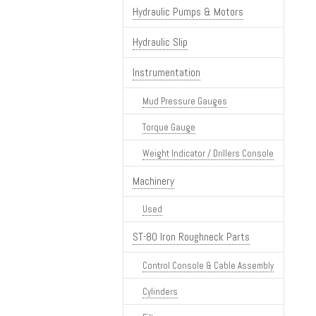
Hydraulic Pumps & Motors
Hydraulic Slip
Instrumentation
Mud Pressure Gauges
Torque Gauge
Weight Indicator / Drillers Console
Machinery
Used
ST-80 Iron Roughneck Parts
Control Console & Cable Assembly
Cylinders