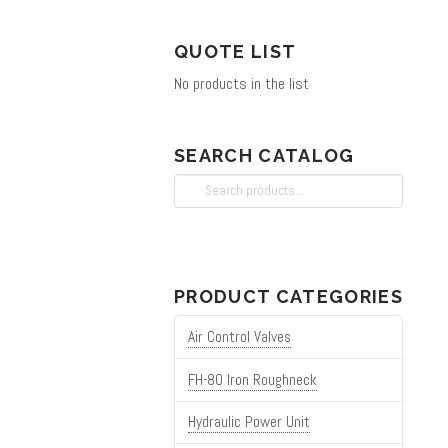
chosen
on
QUOTE LIST
the
No products in the list
product
page
SEARCH CATALOG
Search
for:
PRODUCT CATEGORIES
Air Control Valves
FH-80 Iron Roughneck
Hydraulic Power Unit