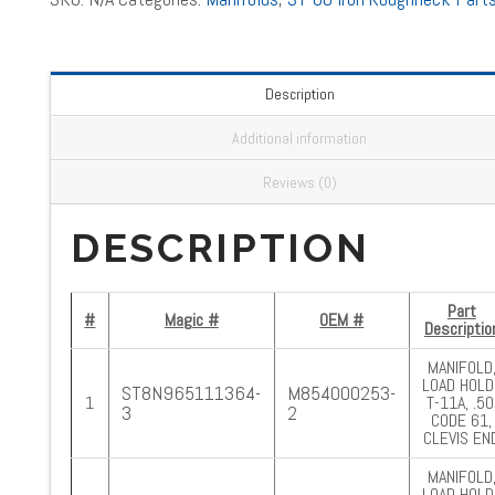
Description
Additional information
Reviews (0)
DESCRIPTION
Part
#
Magic #
OEM #
Descriptio
MANIFOLD
LOAD HOLD.
ST8N965111364-
M854000253-
1
T-11A, .50
3
2
CODE 61,
CLEVIS EN
MANIFOLD
LOAD HOLD.