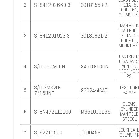
ST841292669-3
30181558-2
2
T-11A, .50
CODE 61,
CLEVIS EN
MANIFOLD
LOAD HOLD.
ST841291923-3
30180821-2
3
T-11A, .50
CODE 61,
MOUNT EN
CARTRIDGE
C BALANCE
S/H-CBCA-LHN
94518-13HN
4
VENTED,
1000-400
PSI
S/H-SMK20-
TEST PORT
93024-4SAE
5
7/16UNF
-4 SAE
CLEVIS,
CYLINDER
ST8N472111200
M361000199
6
MANIFOLD
ST80CL
LOCKPLATE
ST82211560
1100459
7
CLEVIS PI