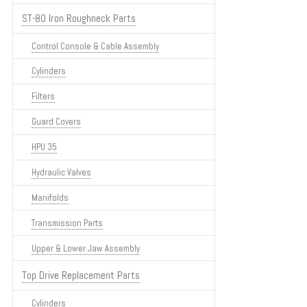
ST-80 Iron Roughneck Parts
Control Console & Cable Assembly
Cylinders
Filters
Guard Covers
HPU 35
Hydraulic Valves
Manifolds
Transmission Parts
Upper & Lower Jaw Assembly
Top Drive Replacement Parts
Cylinders