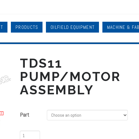
UT
PRODUCTS
OILFIELD EQUIPMENT
MACHINE & FA
TDS11
PUMP/MOTOR
ASSEMBLY
Part
TDS11