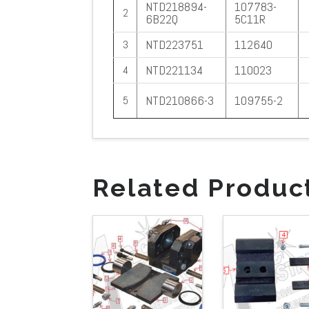
NTD218894-
107783-
2
6B22Q
5C11R
NTD223751
112640
3
NTD221134
110023
4
NTD210866-3
109755-2
5
Related Produc