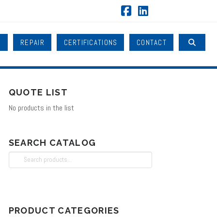
Facebook
LinkedIn
B
REPAIR
CERTIFICATIONS
CONTACT
QUOTE LIST
No products in the list
SEARCH CATALOG
Search
for:
PRODUCT CATEGORIES