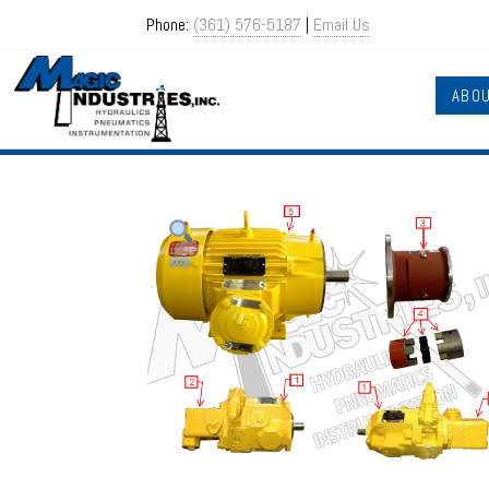
Phone:
(361) 576-5187
|
Email Us
ABO