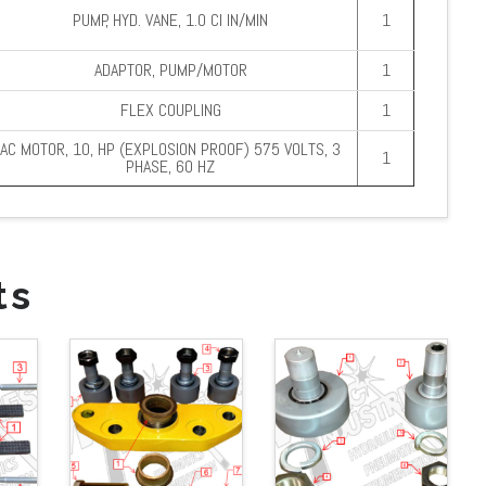
PUMP, HYD. VANE, 1.0 CI IN/MIN
1
ADAPTOR, PUMP/MOTOR
1
FLEX COUPLING
1
AC MOTOR, 10, HP (EXPLOSION PROOF) 575 VOLTS, 3
1
PHASE, 60 HZ
ts