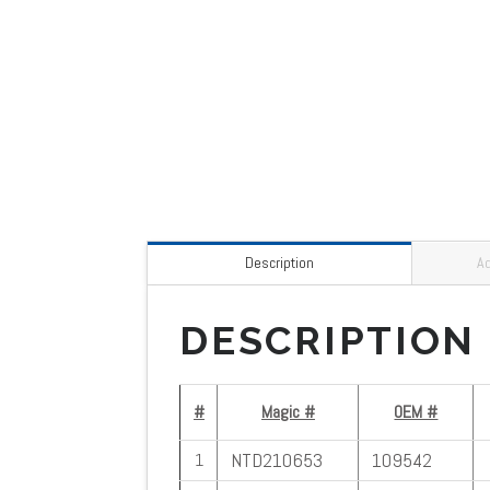
Description
Ad
DESCRIPTION
#
Magic #
OEM #
NTD210653
109542
1