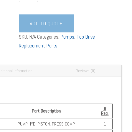
PUMP/MOTOR
ASSEMBLY
quantity
ADD TO QUOTE
SKU:
N/A
Categories:
Pumps
,
Top Drive
Replacement Parts
ditional information
Reviews (0)
#
Part Description
Req.
PUMP, HYD. PISTON, PRESS COMP
1