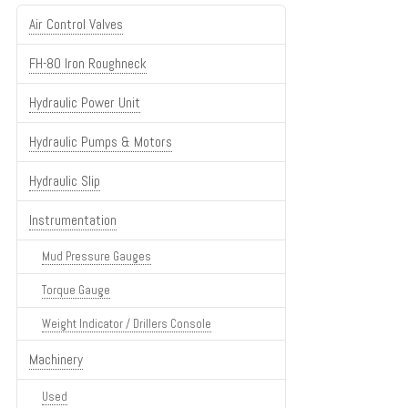
Air Control Valves
FH-80 Iron Roughneck
Hydraulic Power Unit
Hydraulic Pumps & Motors
Hydraulic Slip
Instrumentation
Mud Pressure Gauges
Torque Gauge
Weight Indicator / Drillers Console
Machinery
Used