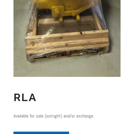
RLA
Available for sale (outright) and/or exchange.