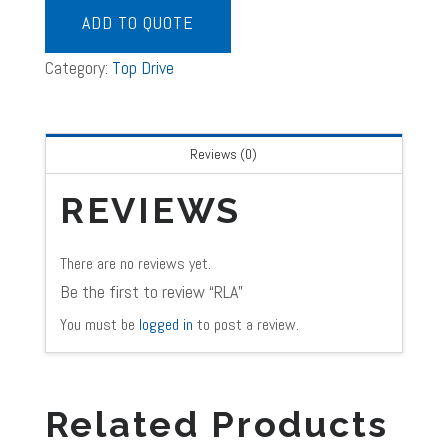
ADD TO QUOTE
Category:
Top Drive
Reviews (0)
REVIEWS
There are no reviews yet.
Be the first to review “RLA”
You must be
logged in
to post a review.
Related Products