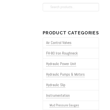
Search
for:
PRODUCT CATEGORIES
Air Control Valves
FH-80 Iron Roughneck
Hydraulic Power Unit
Hydraulic Pumps & Motors
Hydraulic Slip
Instrumentation
Mud Pressure Gauges