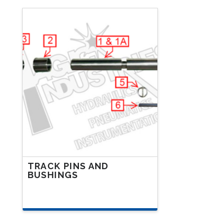
TRACK PINS AND
BUSHINGS
This
product
has