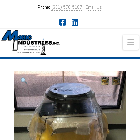
Phone:
(361) 576-5187
|
Email Us
Facebook
LinkedIn
Na