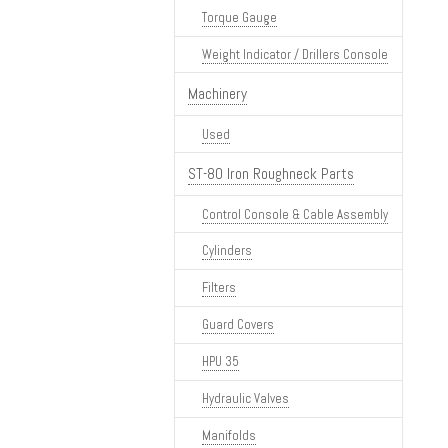
Torque Gauge
Weight Indicator / Drillers Console
Machinery
Used
ST-80 Iron Roughneck Parts
Control Console & Cable Assembly
Cylinders
Filters
Guard Covers
HPU 35
Hydraulic Valves
Manifolds