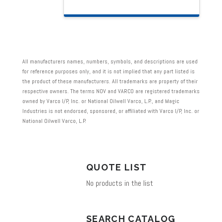
product
has
multiple
variants.
All manufacturers names, numbers, symbols, and descriptions are used
The
for reference purposes only, and it is not implied that any part listed is
the product of these manufacturers. All trademarks are property of their
options
respective owners. The terms NOV and VARCO are registered trademarks
may
owned by Varco I/P, Inc. or National Oilwell Varco, L.P., and Magic
Industries is not endorsed, sponsored, or affiliated with Varco I/P, Inc. or
be
National Oilwell Varco, L.P.
chosen
on
the
QUOTE LIST
product
No products in the list
page
SEARCH CATALOG