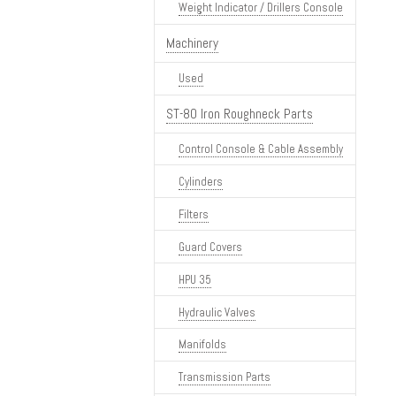
Weight Indicator / Drillers Console
Machinery
Used
ST-80 Iron Roughneck Parts
Control Console & Cable Assembly
Cylinders
Filters
Guard Covers
HPU 35
Hydraulic Valves
Manifolds
Transmission Parts