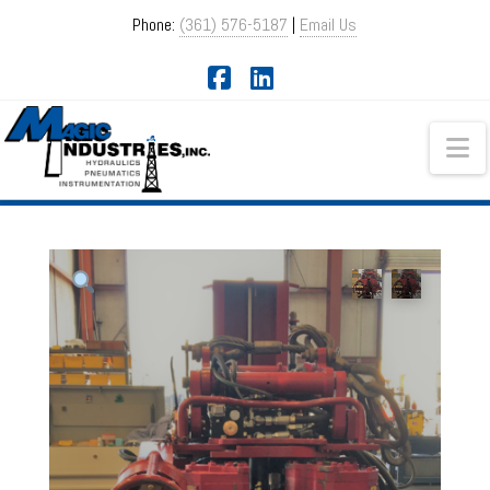
Phone:
(361) 576-5187
|
Email Us
Facebook
LinkedIn
Na