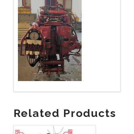
Related Products