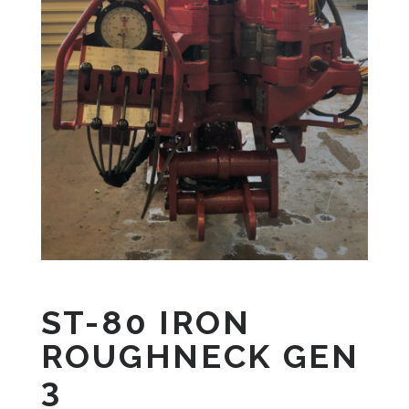
ST-80 IRON
ROUGHNECK GEN
3