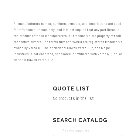
has
multiple
variants.
All manufacturers names, numbers, symbols, and descriptions are used
The
for reference purposes only, and it is not implied that any part listed is
the product of these manufacturers. All trademarks are property of their
options
respective owners. The terms NOV and VARCO are registered trademarks
may
owned by Varco I/P, Inc. or National Oilwell Varco, L.P., and Magic
Industries is not endorsed, sponsored, or affiliated with Varco I/P, Inc. or
be
National Oilwell Varco, L.P.
chosen
on
the
QUOTE LIST
product
No products in the list
page
SEARCH CATALOG
Search