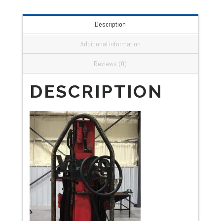
Description
Additional information
Reviews (0)
DESCRIPTION