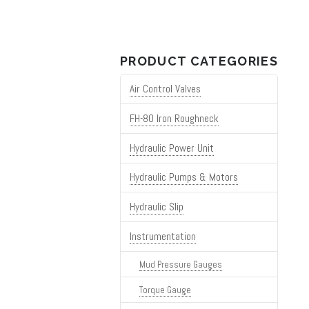
for:
PRODUCT CATEGORIES
Air Control Valves
FH-80 Iron Roughneck
Hydraulic Power Unit
Hydraulic Pumps & Motors
Hydraulic Slip
Instrumentation
Mud Pressure Gauges
Torque Gauge