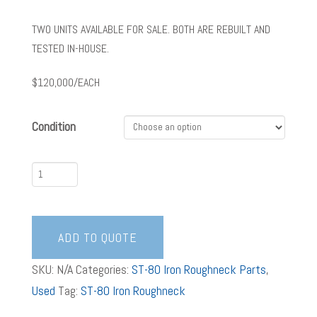
TWO UNITS AVAILABLE FOR SALE. BOTH ARE REBUILT AND
TESTED IN-HOUSE.
$120,000/EACH
Condition
ST-
80
Iron
Roughneck
ADD TO QUOTE
Gen
SKU:
N/A
Categories:
ST-80 Iron Roughneck Parts
,
3
Used
Tag:
ST-80 Iron Roughneck
quantity