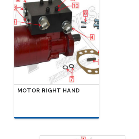
MOTOR RIGHT HAND
This
product
has
multiple
variants.