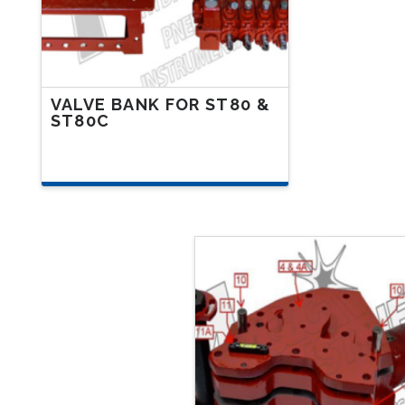
VALVE BANK FOR ST80 &
ST80C
This
product
has
multiple
variants.
The
options
may
be
chosen