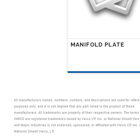
chosen
on
the
product
page
MANIFOLD PLATE
All manufacturers names, numbers, symbols, and descriptions are used for refer
purposes only, and it is not implied that any part listed is the product of these
manufacturers. All trademarks are property of their respective owners. The term
VARCO are registered trademarks owned by Varco I/P, Inc. or National Oilwell Varco,
and Magic Industries is not endorsed, sponsored, or affiliated with Varco I/P, Inc. 
National Oilwell Varco, L.P.