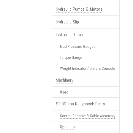
Hydraulic Pumps & Motors
Hydraulic Slip
Instrumentation
Mud Pressure Gauges
Torque Gauge
Weight Indicator / Drillers Console
Machinery
Used
ST-80 Iron Roughneck Parts
Control Console & Cable Assembly
Cylinders