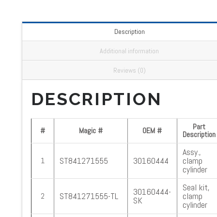
Description
Additional information
Reviews (0)
DESCRIPTION
Part
#
Magic #
OEM #
Description
Assy.,
ST841271555
30160444
clamp
1
cylinder
Seal kit,
30160444-
ST841271555-TL
clamp
2
SK
cylinder