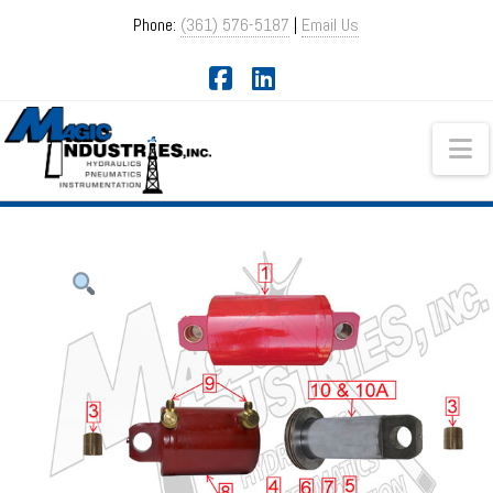
Phone:
(361) 576-5187
|
Email Us
Facebook
LinkedIn
Na