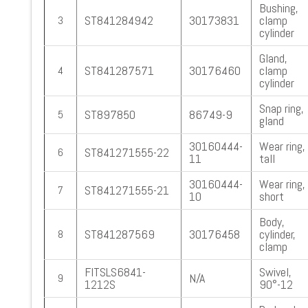
Bushing,
ST841284942
30173831
clamp
3
cylinder
Gland,
ST841287571
30176460
clamp
4
cylinder
Snap ring,
ST897850
86749-9
5
gland
30160444-
Wear ring,
ST841271555-22
6
11
tall
30160444-
Wear ring,
ST841271555-21
7
10
short
Body,
ST841287569
30176458
cylinder,
8
clamp
FITSLS6841-
Swivel,
N/A
9
1212S
90°-12