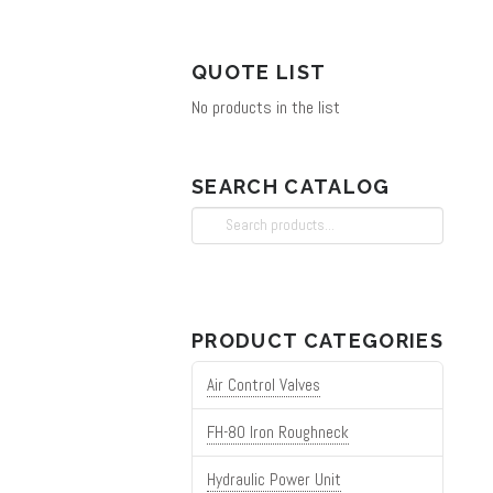
QUOTE LIST
No products in the list
SEARCH CATALOG
Search
for:
PRODUCT CATEGORIES
Air Control Valves
FH-80 Iron Roughneck
Hydraulic Power Unit