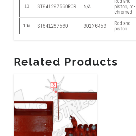
Rod and
ST841287560RCR
N/A
piston, re-
10
chromed
Rod and
ST841287560
30176459
10A
piston
Related Products