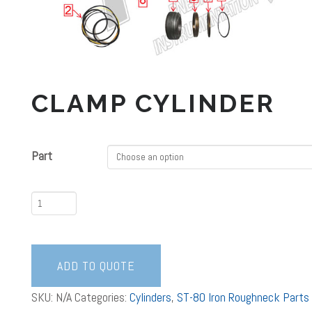
CLAMP CYLINDER
Part
Clamp
Cylinder
quantity
ADD TO QUOTE
SKU:
N/A
Categories:
Cylinders
,
ST-80 Iron Roughneck Parts