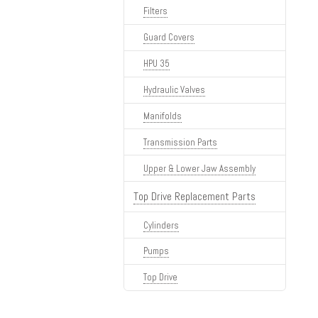
Filters
Guard Covers
HPU 35
Hydraulic Valves
Manifolds
Transmission Parts
Upper & Lower Jaw Assembly
Top Drive Replacement Parts
Cylinders
Pumps
Top Drive