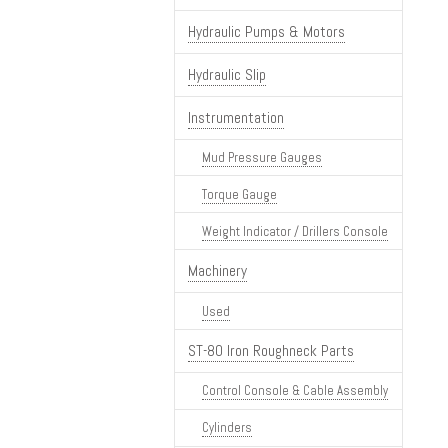
Hydraulic Pumps & Motors
Hydraulic Slip
Instrumentation
Mud Pressure Gauges
Torque Gauge
Weight Indicator / Drillers Console
Machinery
Used
ST-80 Iron Roughneck Parts
Control Console & Cable Assembly
Cylinders