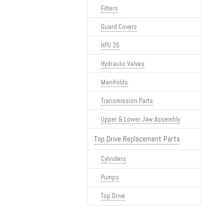
Filters
Guard Covers
HPU 35
Hydraulic Valves
Manifolds
Transmission Parts
Upper & Lower Jaw Assembly
Top Drive Replacement Parts
Cylinders
Pumps
Top Drive