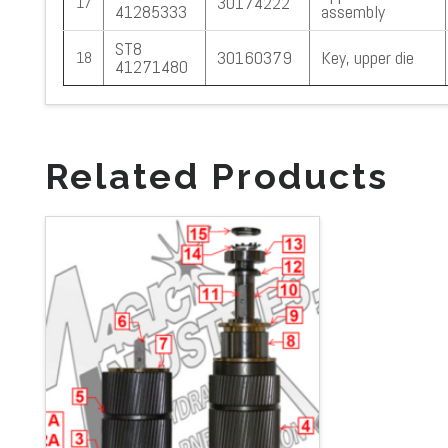
30174222
17
41285333
assembly
ST8
30160379
Key, upper die
18
41271480
Related Products