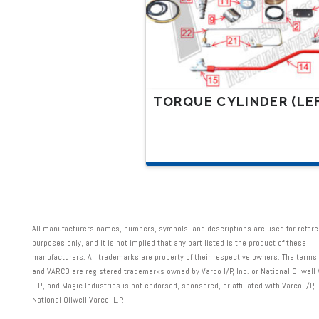
on
the
product
page
TORQUE CYLINDER (LE
This
product
has
multiple
variants.
All manufacturers names, numbers, symbols, and descriptions are used for refer
The
purposes only, and it is not implied that any part listed is the product of these
options
manufacturers. All trademarks are property of their respective owners. The terms
and VARCO are registered trademarks owned by Varco I/P, Inc. or National Oilwell 
may
L.P., and Magic Industries is not endorsed, sponsored, or affiliated with Varco I/P, I
be
National Oilwell Varco, L.P.
chosen