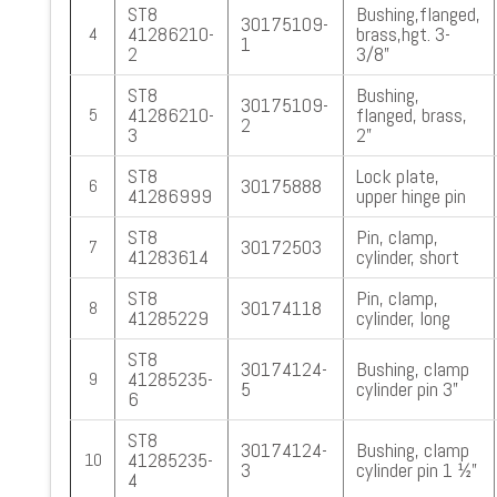
ST8
Bushing,flanged,
30175109-
41286210-
brass,hgt. 3-
4
1
2
3/8”
ST8
Bushing,
30175109-
41286210-
flanged, brass,
5
2
3
2”
ST8
Lock plate,
30175888
6
41286999
upper hinge pin
ST8
Pin, clamp,
30172503
7
41283614
cylinder, short
ST8
Pin, clamp,
30174118
8
41285229
cylinder, long
ST8
30174124-
Bushing, clamp
41285235-
9
5
cylinder pin 3”
6
ST8
30174124-
Bushing, clamp
41285235-
10
3
cylinder pin 1 ½”
4