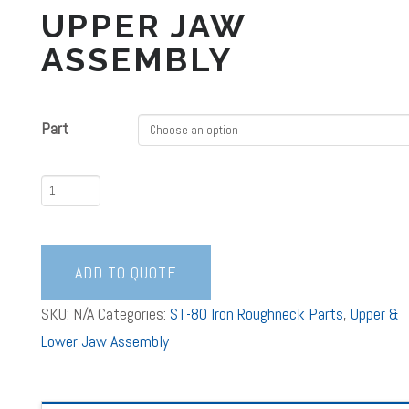
UPPER JAW
ASSEMBLY
Part
Upper
Jaw
Assembly
quantity
ADD TO QUOTE
SKU:
N/A
Categories:
ST-80 Iron Roughneck Parts
,
Upper &
Lower Jaw Assembly