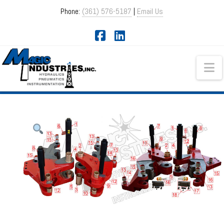
Phone:
(361) 576-5187
|
Email Us
Facebook
LinkedIn
Na