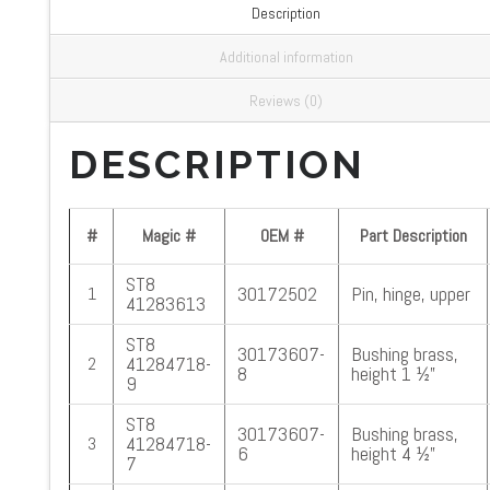
Description
Additional information
Reviews (0)
DESCRIPTION
#
Magic #
OEM #
Part Description
ST8
30172502
Pin, hinge, upper
1
41283613
ST8
30173607-
Bushing brass,
41284718-
2
8
height 1 ½”
9
ST8
30173607-
Bushing brass,
41284718-
3
6
height 4 ½”
7