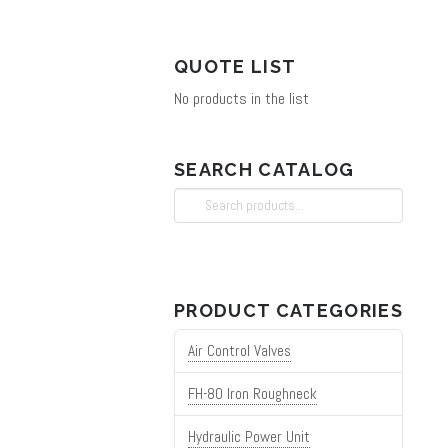
on
the
QUOTE LIST
product
No products in the list
page
SEARCH CATALOG
Search
for:
PRODUCT CATEGORIES
Air Control Valves
FH-80 Iron Roughneck
Hydraulic Power Unit