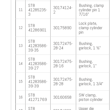
ST8
Bushing, clamp
30174124-
41285235-
cylinder pin 1
11
2
3
7/16”
Lock plate,
ST8
30175890
clamp cylinder
12
41286901
pin
ST8
30172475-
Bushing,
41283586-
13
28-24
garlock, 1 ½”
39-35
ST8
30172475-
Bushing,
41283586-
14
28-16
garlock, 1”
39-27
ST8
30172475-
Bushing,
41283586-
15
28-28
garlock, 1 3/4”
39-39
ST8
SW clamp,
30160658
16
41271769
piston cylinder
ST8
Upper die